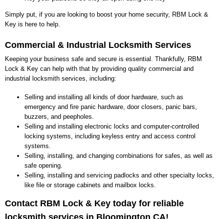
Simply put, if you are looking to boost your home security, RBM Lock &
Key is here to help.
Commercial & Industrial Locksmith Services
Keeping your business safe and secure is essential. Thankfully, RBM
Lock & Key can help with that by providing quality commercial and
industrial locksmith services, including:
Selling and installing all kinds of door hardware, such as
emergency and fire panic hardware, door closers, panic bars,
buzzers, and peepholes.
Selling and installing electronic locks and computer-controlled
locking systems, including keyless entry and access control
systems.
Selling, installing, and changing combinations for safes, as well as
safe opening.
Selling, installing and servicing padlocks and other specialty locks,
like file or storage cabinets and mailbox locks.
Contact RBM Lock & Key today for reliable
locksmith services in Bloomington CA!