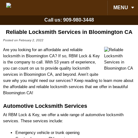
MENU
Call us:
909-980-3448
Reliable Locksmith Services in Bloomington CA
Posted on February 2, 2022
Are you looking for an affordable and reliable
locksmith in Bloomington CA? If so, RBM Lock & Key
is the company to call. With 53 years of experience,
you can count on us to provide quality locksmith
services in Bloomington CA, and beyond. Aren’t quite
sure why you might need our services? Keep reading to learn more about
the affordable and reliable locksmith services that we offer in beautiful
Bloomington CA!
Automotive Locksmith Services
At RBM Lock & Key, we offer a wide range of automotive locksmith
services. These services include:
Emergency vehicle or trunk opening