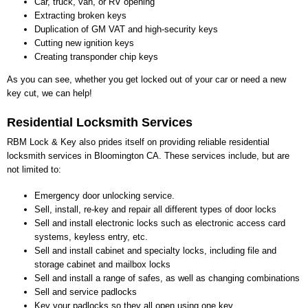
Car, truck, van, or RV opening
Extracting broken keys
Duplication of GM VAT and high-security keys
Cutting new ignition keys
Creating transponder chip keys
As you can see, whether you get locked out of your car or need a new
key cut, we can help!
Residential Locksmith Services
RBM Lock & Key also prides itself on providing reliable residential
locksmith services in Bloomington CA. These services include, but are
not limited to:
Emergency door unlocking service.
Sell, install, re-key and repair all different types of door locks
Sell and install electronic locks such as electronic access card
systems, keyless entry, etc.
Sell and install cabinet and specialty locks, including file and
storage cabinet and mailbox locks
Sell and install a range of safes, as well as changing combinations
Sell and service padlocks
Key your padlocks so they all open using one key