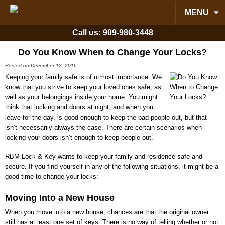
MENU
Call us:
909-980-3448
Do You Know When to Change Your Locks?
Posted on December 12, 2016
Keeping your family safe is of utmost importance. We
know that you strive to keep your loved ones safe, as
well as your belongings inside your home. You might
think that locking and doors at night, and when you
leave for the day, is good enough to keep the bad people out, but that
isn’t necessarily always the case. There are certain scenarios when
locking your doors isn’t enough to keep people out.
RBM Lock & Key
wants to keep your family and residence safe and
secure. If you find yourself in any of the following situations, it might be a
good time to change your locks:
Moving Into a New House
When you move into a new house, chances are that the original owner
still has at least one set of keys. There is no way of telling whether or not