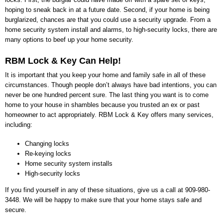
hoping to sneak back in at a future date. Second, if your home is being
burglarized, chances are that you could use a security upgrade. From a
home security system install and alarms, to high-security locks, there are
many options to beef up your home security.
RBM Lock & Key
Can Help!
It is important that you keep your home and family safe in all of these
circumstances. Though people don’t always have bad intentions, you can
never be one hundred percent sure. The last thing you want is to come
home to your house in shambles because you trusted an ex or past
homeowner to act appropriately.
RBM Lock & Key
offers many services,
including:
Changing locks
Re-keying locks
Home security system installs
High-security locks
If you find yourself in any of these situations, give us a call at
909-980-
3448
. We will be happy to make sure that your home stays safe and
secure.