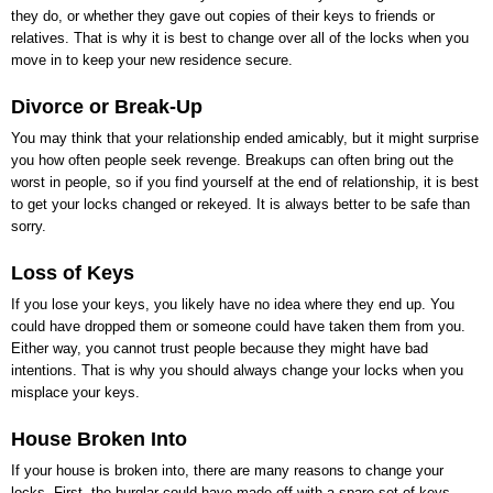
they do, or whether they gave out copies of their keys to friends or
relatives. That is why it is best to change over all of the locks when you
move in to keep your new residence secure.
Divorce or Break-Up
You may think that your relationship ended amicably, but it might surprise
you how often people seek revenge. Breakups can often bring out the
worst in people, so if you find yourself at the end of relationship, it is best
to get your locks changed or rekeyed. It is always better to be safe than
sorry.
Loss of Keys
If you lose your keys, you likely have no idea where they end up. You
could have dropped them or someone could have taken them from you.
Either way, you cannot trust people because they might have bad
intentions. That is why you should always change your locks when you
misplace your keys.
House Broken Into
If your house is broken into, there are many reasons to change your
locks. First, the burglar could have made off with a spare set of keys,