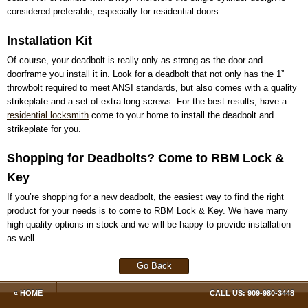
considered preferable, especially for residential doors.
Installation Kit
Of course, your deadbolt is really only as strong as the door and
doorframe you install it in. Look for a deadbolt that not only has the 1”
throwbolt required to meet ANSI standards, but also comes with a quality
strikeplate and a set of extra-long screws. For the best results, have a
residential locksmith
come to your home to install the deadbolt and
strikeplate for you.
Shopping for Deadbolts? Come to RBM Lock &
Key
If you’re shopping for a new deadbolt, the easiest way to find the right
product for your needs is to come to RBM Lock & Key. We have many
high-quality options in stock and we will be happy to provide installation
as well.
Go Back
« HOME
CALL US:
909-980-3448