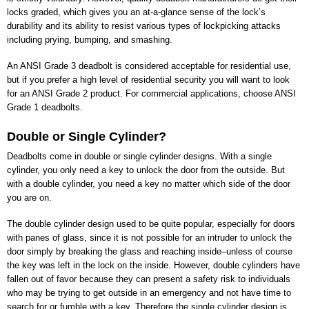
locks graded, which gives you an at-a-glance sense of the lock’s
durability and its ability to resist various types of lockpicking attacks
including prying, bumping, and smashing.
An ANSI Grade 3 deadbolt is considered acceptable for residential use,
but if you prefer a high level of residential security you will want to look
for an ANSI Grade 2 product. For commercial applications, choose ANSI
Grade 1 deadbolts.
Double or Single Cylinder?
Deadbolts come in double or single cylinder designs. With a single
cylinder, you only need a key to unlock the door from the outside. But
with a double cylinder, you need a key no matter which side of the door
you are on.
The double cylinder design used to be quite popular, especially for doors
with panes of glass, since it is not possible for an intruder to unlock the
door simply by breaking the glass and reaching inside–unless of course
the key was left in the lock on the inside. However, double cylinders have
fallen out of favor because they can present a safety risk to individuals
who may be trying to get outside in an emergency and not have time to
search for or fumble with a key. Therefore the single cylinder design is