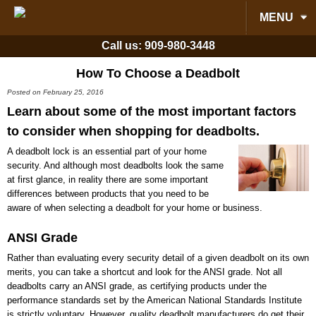
MENU
Call us:
909-980-3448
How To Choose a Deadbolt
Posted on February 25, 2016
Learn about some of the most important factors
to consider when shopping for deadbolts.
A deadbolt lock is an essential part of your home
security. And although most deadbolts look the same
at first glance, in reality there are some important
differences between products that you need to be
aware of when selecting a deadbolt for your home or business.
ANSI Grade
Rather than evaluating every security detail of a given deadbolt on its own
merits, you can take a shortcut and look for the ANSI grade. Not all
deadbolts carry an ANSI grade, as certifying products under the
performance standards set by the American National Standards Institute
is strictly voluntary. However, quality deadbolt manufacturers do get their