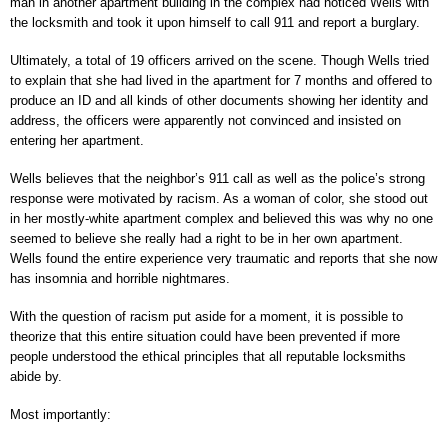
man in another apartment building in the complex had noticed Wells with
the locksmith and took it upon himself to call 911 and report a burglary.
Ultimately, a total of 19 officers arrived on the scene. Though Wells tried
to explain that she had lived in the apartment for 7 months and offered to
produce an ID and all kinds of other documents showing her identity and
address, the officers were apparently not convinced and insisted on
entering her apartment.
Wells believes that the neighbor’s 911 call as well as the police’s strong
response were motivated by racism. As a woman of color, she stood out
in her mostly-white apartment complex and believed this was why no one
seemed to believe she really had a right to be in her own apartment.
Wells found the entire experience very traumatic and reports that she now
has insomnia and horrible nightmares.
With the question of racism put aside for a moment, it is possible to
theorize that this entire situation could have been prevented if more
people understood the ethical principles that all reputable locksmiths
abide by.
Most importantly: