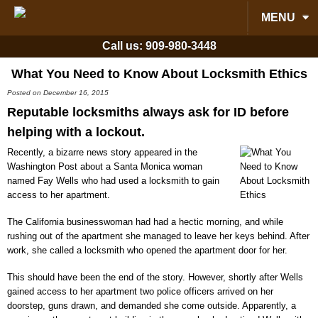
MENU
Call us:
909-980-3448
What You Need to Know About Locksmith Ethics
Posted on December 16, 2015
Reputable locksmiths always ask for ID before
helping with a lockout.
Recently, a bizarre news story appeared in the
Washington Post about a Santa Monica woman
named Fay Wells who had used a locksmith to gain
access to her apartment.
The California businesswoman had had a hectic morning, and while
rushing out of the apartment she managed to leave her keys behind. After
work, she called a locksmith who opened the apartment door for her.
This should have been the end of the story. However, shortly after Wells
gained access to her apartment two police officers arrived on her
doorstep, guns drawn, and demanded she come outside. Apparently, a