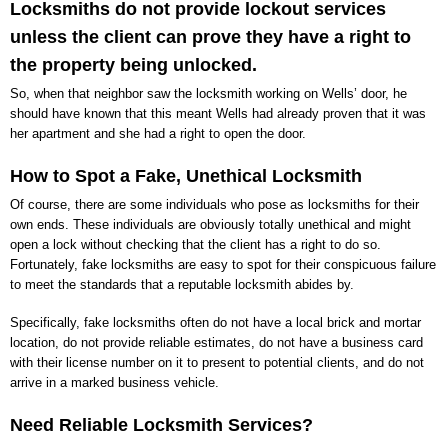
Locksmiths do not provide lockout services
unless the client can prove they have a right to
the property being unlocked.
So, when that neighbor saw the locksmith working on Wells’ door, he
should have known that this meant Wells had already proven that it was
her apartment and she had a right to open the door.
How to Spot a Fake, Unethical Locksmith
Of course, there are some individuals who pose as locksmiths for their
own ends. These individuals are obviously totally unethical and might
open a lock without checking that the client has a right to do so.
Fortunately, fake locksmiths are easy to spot for their conspicuous failure
to meet the standards that a reputable locksmith abides by.
Specifically, fake locksmiths often do not have a local brick and mortar
location, do not provide reliable estimates, do not have a business card
with their license number on it to present to potential clients, and do not
arrive in a marked business vehicle.
Need Reliable Locksmith Services?