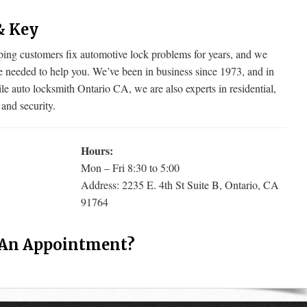
& Key
g customers fix automotive lock problems for years, and we
e needed to help you. We’ve been in business since 1973, and in
le auto locksmith Ontario CA, we are also experts in residential,
 and security.
Hours:
Mon – Fri 8:30 to 5:00
Address: 2235 E. 4th St Suite B, Ontario, CA
91764
 An Appointment?