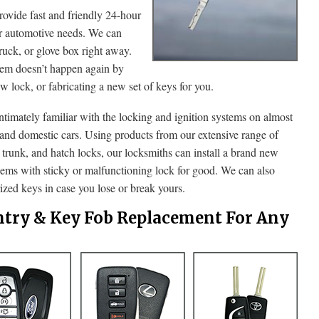
ide fast and friendly 24-hour
ur automotive needs. We can
truck, or glove box right away.
lem doesn’t happen again by
ew lock, or fabricating a new set of keys for you.
intimately familiar with the locking and ignition systems on almost
 and domestic cars. Using products from our extensive range of
, trunk, and hatch locks, our locksmiths can install a brand new
blems with sticky or malfunctioning lock for good. We can also
zed keys in case you lose or break yours.
ntry & Key Fob Replacement For Any