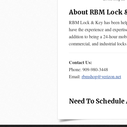
About RBM Lock 
RBM Lock & Key has been helpin
have the experience and expertis
addition to being a 24-hour mobi
commercial, and industrial locks
Contact Us:
Phone: 909-980-3448
Email:
rbmshop@verizon.net
Need To Schedule