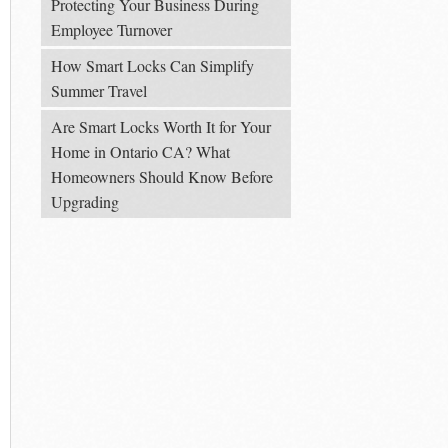
Protecting Your Business During
Employee Turnover
How Smart Locks Can Simplify
Summer Travel
Are Smart Locks Worth It for Your
Home in Ontario CA? What
Homeowners Should Know Before
Upgrading