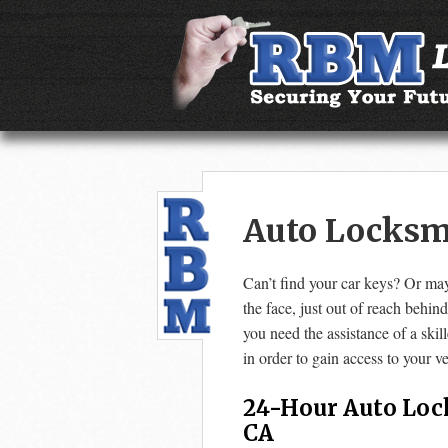
Auto Locksmi
Can’t find your car keys? Or may
the face, just out of reach behin
you need the assistance of a ski
in order to gain access to your ve
24-Hour Auto Loc
CA