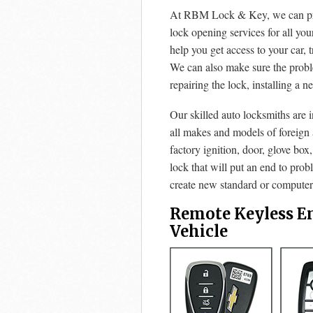
At RBM Lock & Key, we can prov
lock opening services for all yo
help you get access to your car, 
We can also make sure the prob
repairing the lock, installing a n
Our skilled auto locksmiths are 
all makes and models of foreign
factory ignition, door, glove box
lock that will put an end to pro
create new standard or computeri
Remote Keyless E
Vehicle