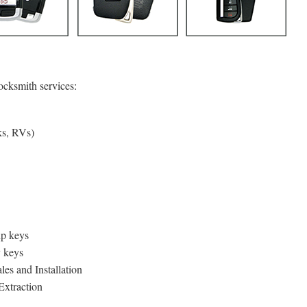
ocksmith services:
ks, RVs)
p keys
y keys
es and Installation
xtraction