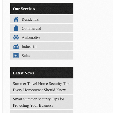
Our Services
Residential
Commercial
Automotive
Industrial
Safes
Latest News
Summer Travel Home Security Tips
Every Homeowner Should Know
Smart Summer Security Tips for
Protecting Your Business