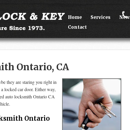
Home
Services
New
Contact
th Ontario, CA
be they are staring you right in
d a locked car door. Either way,
lled auto locksmith Ontario CA
hicle.
ksmith Ontario