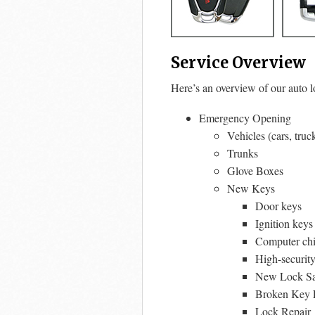
Service Overview
Here’s an overview of our auto l
Emergency Opening
Vehicles (cars, truc
Trunks
Glove Boxes
New Keys
Door keys
Ignition keys
Computer chi
High-securit
New Lock Sal
Broken Key E
Lock Repair