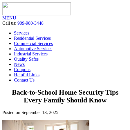
MENU
Call us:
909-980-3448
Services
Residential Services
Commercial Services
Automotive Services
Industrial Services
Quality Safes
News
Coupons
Helpful Links
Contact Us
Back-to-School Home Security Tips
Every Family Should Know
Posted on September 18, 2025