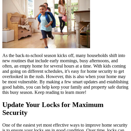
As the back-to-school season kicks off, many households shift into
new routines that include early mornings, busy afternoons, and
often, an empty home for several hours at a time. With kids coming
and going on different schedules, it’s easy for home security to get
overlooked in the rush. However, this is also when your home may
be most vulnerable. By making a few smart updates and establishing
good habits, you can help keep your family and property safe during
this busy season. Keep reading to learn more!
Update Your Locks for Maximum
Security
One of the easiest yet most effective ways to improve home security
is to ensure your locks are in good condition. Over time, locks can