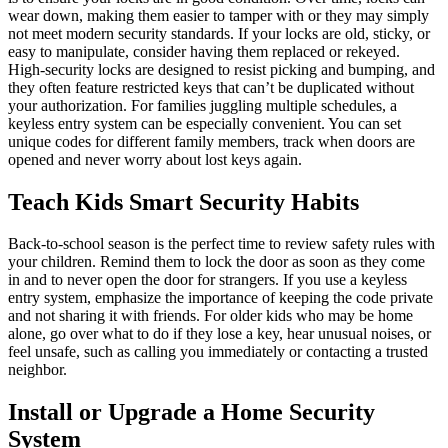
wear down, making them easier to tamper with or they may simply
not meet modern security standards. If your locks are old, sticky, or
easy to manipulate, consider having them replaced or rekeyed.
High-security locks are designed to resist picking and bumping, and
they often feature restricted keys that can’t be duplicated without
your authorization. For families juggling multiple schedules, a
keyless entry system can be especially convenient. You can set
unique codes for different family members, track when doors are
opened and never worry about lost keys again.
Teach Kids Smart Security Habits
Back-to-school season is the perfect time to review safety rules with
your children. Remind them to lock the door as soon as they come
in and to never open the door for strangers. If you use a keyless
entry system, emphasize the importance of keeping the code private
and not sharing it with friends. For older kids who may be home
alone, go over what to do if they lose a key, hear unusual noises, or
feel unsafe, such as calling you immediately or contacting a trusted
neighbor.
Install or Upgrade a Home Security
System