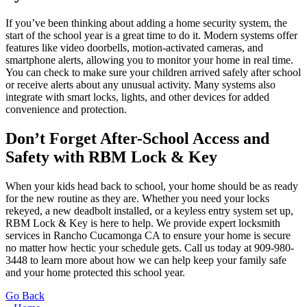
If you’ve been thinking about adding a home security system, the
start of the school year is a great time to do it. Modern systems offer
features like video doorbells, motion-activated cameras, and
smartphone alerts, allowing you to monitor your home in real time.
You can check to make sure your children arrived safely after school
or receive alerts about any unusual activity. Many systems also
integrate with smart locks, lights, and other devices for added
convenience and protection.
Don’t Forget After-School Access and
Safety with RBM Lock & Key
When your kids head back to school, your home should be as ready
for the new routine as they are. Whether you need your locks
rekeyed, a new deadbolt installed, or a keyless entry system set up,
RBM Lock & Key is here to help. We provide expert locksmith
services in Rancho Cucamonga CA to ensure your home is secure
no matter how hectic your schedule gets. Call us today at
909-980-
3448
to learn more about how we can help keep your family safe
and your home protected this school year.
Go Back